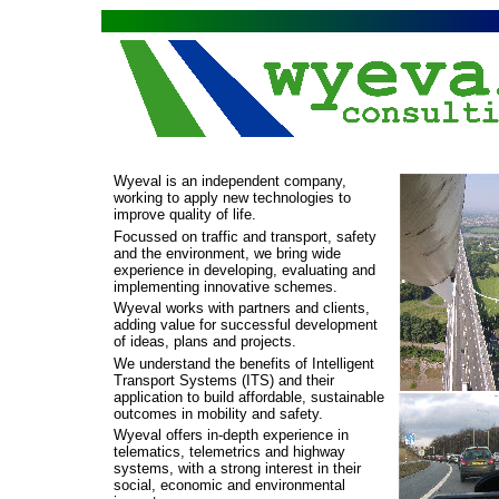
Wyeval is an independent company,
working to apply new technologies to
improve quality of life.
Focussed on traffic and transport, safety
and the environment, we bring wide
experience in developing, evaluating and
implementing innovative schemes.
Wyeval works with partners and clients,
adding value for successful development
of ideas, plans and projects.
We understand the benefits of Intelligent
Transport Systems (ITS) and their
application to build affordable, sustainable
outcomes in mobility and safety.
Wyeval offers in-
depth experience in
telematics, telemetrics and highway
systems, with a strong interest in their
social, economic and environmental