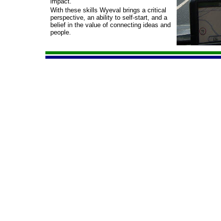
impact.
With these skills Wyeval brings a critical
perspective, an ability to self-
start, and a
belief in the value of connecting ideas and
people.